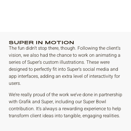
SUPER IN MOTION
The fun didn’t stop there, though. Following the client’s
vision, we also had the chance to work on animating a
series of Super’s custom illustrations. These were
designed to perfectly fit into Super’s social media and
app interfaces, adding an extra level of interactivity for
users.
We’re really proud of the work we’ve done in partnership
with Grafik and Super, including our Super Bowl
contribution. It’s always a rewarding experience to help
transform client ideas into tangible, engaging realities.