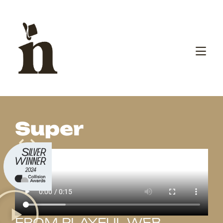
Super
FROM PLAYFUL WEB