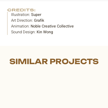
CREDITS:
Illustration:
Super
Art Direction:
Grafik
Animation:
Noble Creative Collective
Sound Design:
Kin Wong
SIMILAR PROJECTS