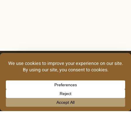
Looking for our
graphic design
work?
Take Me There
info@noblecreative.co
GRAPHIC DESIGN
Our Privacy Policy
© 2026 Noble Creative Collective