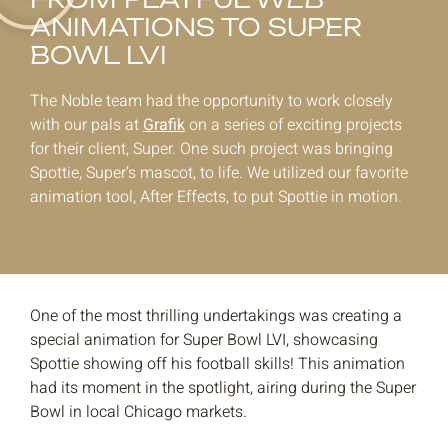
ANIMATIONS TO SUPER
BOWL LVI
The Noble team had the opportunity to work closely
with our pals at
Grafik
on a series of exciting projects
for their client, Super. One such project was bringing
Spottie, Super’s mascot, to life. We utilized our favorite
animation tool, After Effects, to put Spottie in motion.
One of the most thrilling undertakings was creating a
special animation for Super Bowl LVI, showcasing
Spottie showing off his football skills! This animation
had its moment in the spotlight, airing during the Super
Bowl in local Chicago markets.