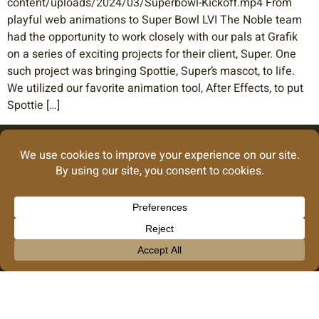
content/uploads/2024/03/Superbowl-Kickoff.mp4 From
playful web animations to Super Bowl LVI The Noble team
had the opportunity to work closely with our pals at Grafik
on a series of exciting projects for their client, Super. One
such project was bringing Spottie, Super’s mascot, to life.
We utilized our favorite animation tool, After Effects, to put
Spottie […]
info@noblecreative.co
GRAPHIC DESIGN
Our Privacy Policy
© 2026 Noble Creative Collective