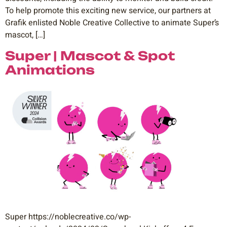
To help promote this exciting new service, our partners at
Grafik enlisted Noble Creative Collective to animate Super’s
mascot, […]
Super | Mascot & Spot
Animations
Super https://noblecreative.co/wp-