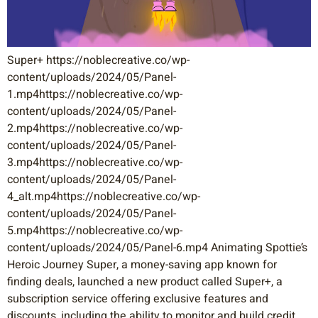
Super+ https://noblecreative.co/wp-
content/uploads/2024/05/Panel-
1.mp4https://noblecreative.co/wp-
content/uploads/2024/05/Panel-
2.mp4https://noblecreative.co/wp-
content/uploads/2024/05/Panel-
3.mp4https://noblecreative.co/wp-
content/uploads/2024/05/Panel-
4_alt.mp4https://noblecreative.co/wp-
content/uploads/2024/05/Panel-
5.mp4https://noblecreative.co/wp-
content/uploads/2024/05/Panel-6.mp4 Animating Spottie’s
Heroic Journey Super, a money-saving app known for
finding deals, launched a new product called Super+, a
subscription service offering exclusive features and
discounts, including the ability to monitor and build credit.