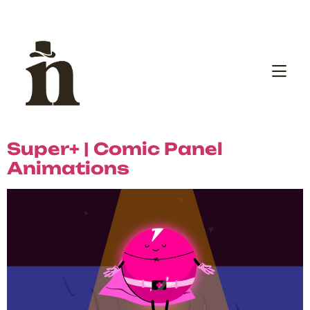
Super+ | Comic Panel
Animations