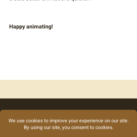
Happy animating!
Looking for our
graphic design