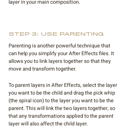
layer in your main composition.
STEP 3: USE PARENTING
Parenting is another powerful technique that
can help you simplify your After Effects files. It
allows you to link layers together so that they
move and transform together.
To parent layers in After Effects, select the layer
you want to be the child and drag the pick whip
(the spiral icon) to the layer you want to be the
parent. This will link the two layers together, so
that any transformations applied to the parent
layer will also affect the child layer.