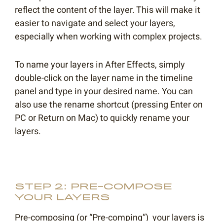
reflect the content of the layer. This will make it
easier to navigate and select your layers,
especially when working with complex projects.
To name your layers in After Effects, simply
double-click on the layer name in the timeline
panel and type in your desired name. You can
also use the rename shortcut (pressing Enter on
PC or Return on Mac) to quickly rename your
layers.
STEP 2: PRE-COMPOSE
YOUR LAYERS
Pre-composing (or “Pre-comping”) your layers is