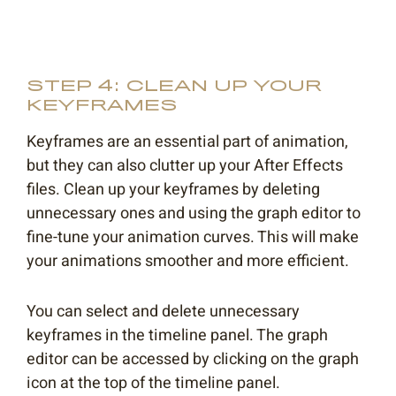
STEP 4: CLEAN UP YOUR
KEYFRAMES
Keyframes are an essential part of animation,
but they can also clutter up your After Effects
files. Clean up your keyframes by deleting
unnecessary ones and using the graph editor to
fine-tune your animation curves. This will make
your animations smoother and more efficient.
You can select and delete unnecessary
keyframes in the timeline panel. The graph
editor can be accessed by clicking on the graph
icon at the top of the timeline panel.