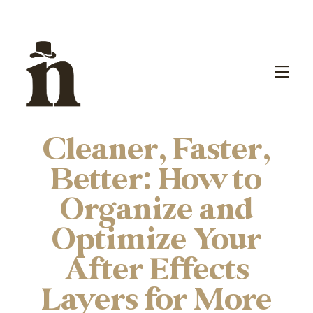
Cleaner, Faster,
Better: How to
Organize and
Optimize Your
After Effects
Layers for More