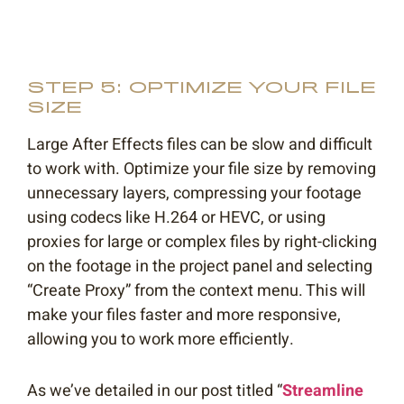
STEP 5: OPTIMIZE YOUR FILE
SIZE
Large After Effects files can be slow and difficult
to work with. Optimize your file size by removing
unnecessary layers, compressing your footage
using codecs like H.264 or HEVC, or using
proxies for large or complex files by right-clicking
on the footage in the project panel and selecting
“Create Proxy” from the context menu. This will
make your files faster and more responsive,
allowing you to work more efficiently.
As we’ve detailed in our post titled “
Streamline