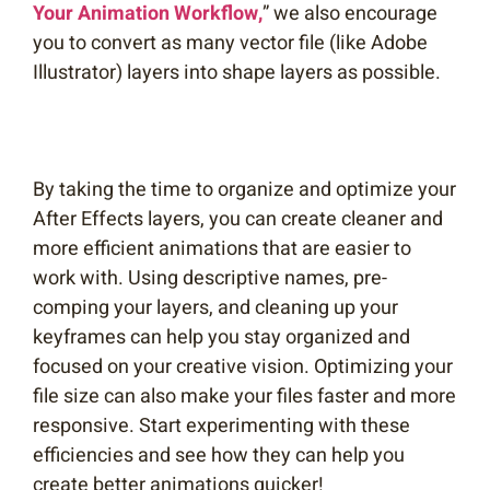
Your Animation Workflow,
” we also encourage
you to convert as many vector file (like Adobe
Illustrator) layers into shape layers as possible.
By taking the time to organize and optimize your
After Effects layers, you can create cleaner and
more efficient animations that are easier to
work with. Using descriptive names, pre-
comping your layers, and cleaning up your
keyframes can help you stay organized and
focused on your creative vision. Optimizing your
file size can also make your files faster and more
responsive. Start experimenting with these
efficiencies and see how they can help you
create better animations quicker!