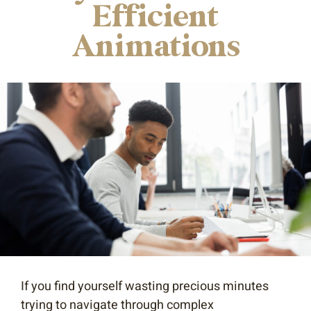
Efficient
Animations
If you find yourself wasting precious minutes
trying to navigate through complex