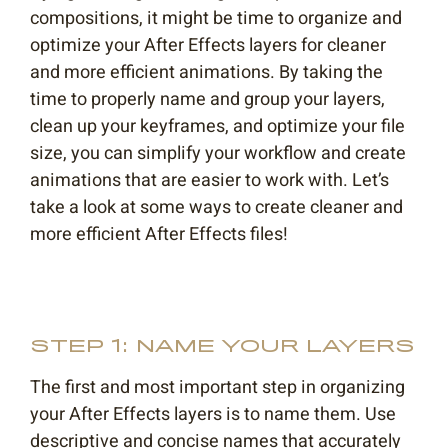
compositions, it might be time to organize and
optimize your After Effects layers for cleaner
and more efficient animations. By taking the
time to properly name and group your layers,
clean up your keyframes, and optimize your file
size, you can simplify your workflow and create
animations that are easier to work with. Let’s
take a look at some ways to create cleaner and
more efficient After Effects files!
STEP 1: NAME YOUR LAYERS
The first and most important step in organizing
your After Effects layers is to name them. Use
descriptive and concise names that accurately