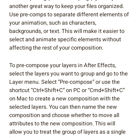
another great way to keep your files organized.
Use pre-comps to separate different elements of
your animation, such as characters,
backgrounds, or text. This will make it easier to
select and animate specific elements without
affecting the rest of your composition.
To pre-compose your layers in After Effects,
select the layers you want to group and go to the
Layer menu. Select “Pre-compose” or use the
shortcut “Ctrl+Shift+C” on PC or “Cmd+Shift+C”
on Mac to create a new composition with the
selected layers. You can then name the new
composition and choose whether to move all
attributes to the new composition. This will
allow you to treat the group of layers as a single