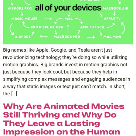
Big names like Apple, Google, and Tesla aren’t just
revolutionizing technology; they’re doing so while utilizing
motion graphics. Big brands invest in motion graphics not
just because they look cool, but because they help in
simplifying complex messages and engaging audiences in
a way that static images or text just can’t match. In short,
the […]
Why Are Animated Movies
Still Thriving and Why Do
They Leave a Lasting
Impression on the Human