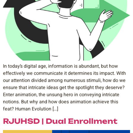
In today’s digital age, information is abundant, but how
effectively we communicate it determines its impact. With
our attention divided among numerous stimuli, how do we
ensure that intricate ideas get the spotlight they deserve?
Enter animation, the unsung hero in conveying intricate
notions. But why and how does animation achieve this
feat? Human Evolution […]
RJUHSD | Dual Enrollment