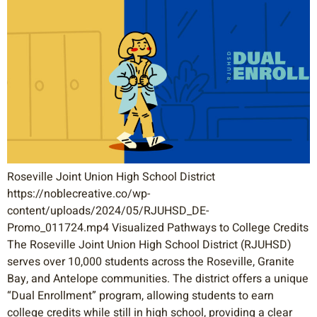
Roseville Joint Union High School District
https://noblecreative.co/wp-
content/uploads/2024/05/RJUHSD_DE-
Promo_011724.mp4 Visualized Pathways to College Credits
The Roseville Joint Union High School District (RJUHSD)
serves over 10,000 students across the Roseville, Granite
Bay, and Antelope communities. The district offers a unique
“Dual Enrollment” program, allowing students to earn
college credits while still in high school, providing a clear