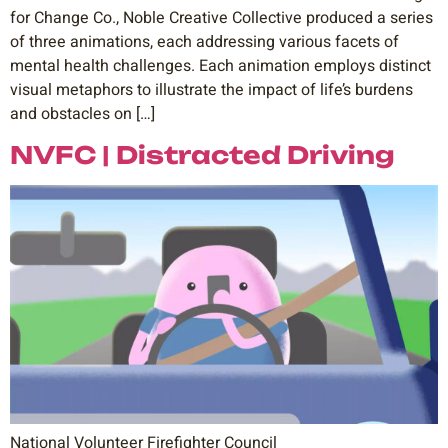
for Change Co., Noble Creative Collective produced a series
of three animations, each addressing various facets of
mental health challenges. Each animation employs distinct
visual metaphors to illustrate the impact of life’s burdens
and obstacles on […]
NVFC | Distracted Driving
National Volunteer Firefighter Council