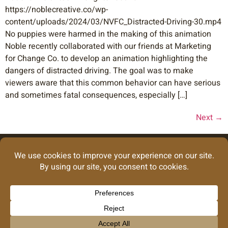
https://noblecreative.co/wp-
content/uploads/2024/03/NVFC_Distracted-Driving-30.mp4
No puppies were harmed in the making of this animation
Noble recently collaborated with our friends at Marketing
for Change Co. to develop an animation highlighting the
dangers of distracted driving. The goal was to make
viewers aware that this common behavior can have serious
and sometimes fatal consequences, especially […]
Next
→
Looking for our
graphic design
work?
Take Me There
info@noblecreative.co