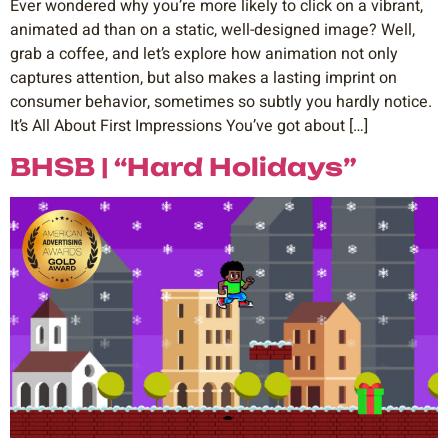
Ever wondered why you’re more likely to click on a vibrant,
animated ad than on a static, well-designed image? Well,
grab a coffee, and let’s explore how animation not only
captures attention, but also makes a lasting imprint on
consumer behavior, sometimes so subtly you hardly notice.
It’s All About First Impressions You’ve got about […]
BHSB | “Hard Holidays”