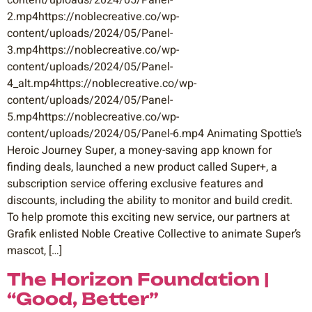
content/uploads/2024/05/Panel-
2.mp4https://noblecreative.co/wp-
content/uploads/2024/05/Panel-
3.mp4https://noblecreative.co/wp-
content/uploads/2024/05/Panel-
4_alt.mp4https://noblecreative.co/wp-
content/uploads/2024/05/Panel-
5.mp4https://noblecreative.co/wp-
content/uploads/2024/05/Panel-6.mp4 Animating Spottie’s
Heroic Journey Super, a money-saving app known for
finding deals, launched a new product called Super+, a
subscription service offering exclusive features and
discounts, including the ability to monitor and build credit.
To help promote this exciting new service, our partners at
Grafik enlisted Noble Creative Collective to animate Super’s
mascot, […]
The Horizon Foundation |
“Good, Better”