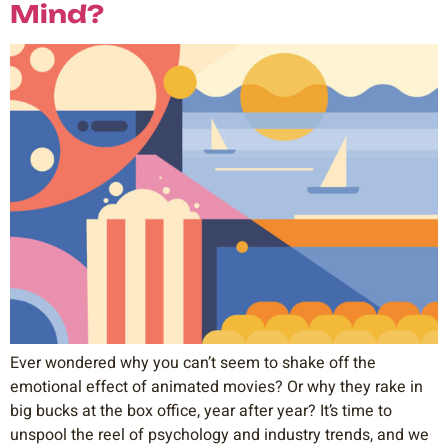
Mind?
Ever wondered why you can’t seem to shake off the
emotional effect of animated movies? Or why they rake in
big bucks at the box office, year after year? It’s time to
unspool the reel of psychology and industry trends, and we