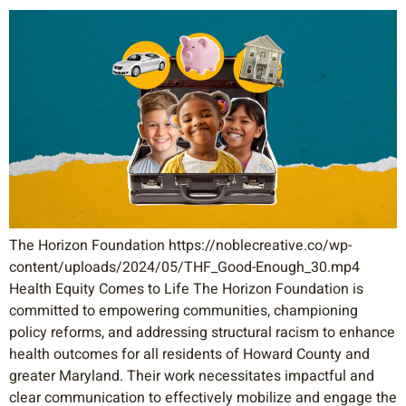
The Horizon Foundation https://noblecreative.co/wp-
content/uploads/2024/05/THF_Good-Enough_30.mp4
Health Equity Comes to Life The Horizon Foundation is
committed to empowering communities, championing
policy reforms, and addressing structural racism to enhance
health outcomes for all residents of Howard County and
greater Maryland. Their work necessitates impactful and
clear communication to effectively mobilize and engage the