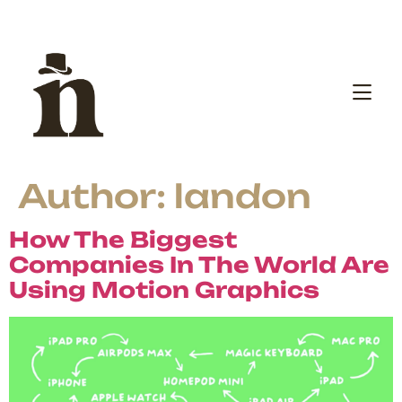
Author:
landon
How The Biggest
Companies In The World Are
Using Motion Graphics