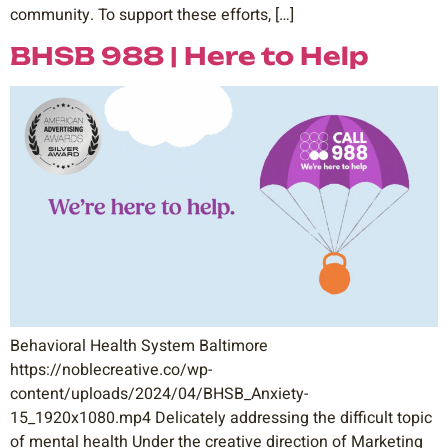
community. To support these efforts, […]
BHSB 988 | Here to Help
Behavioral Health System Baltimore
https://noblecreative.co/wp-
content/uploads/2024/04/BHSB_Anxiety-
15_1920x1080.mp4 Delicately addressing the difficult topic
of mental health Under the creative direction of Marketing