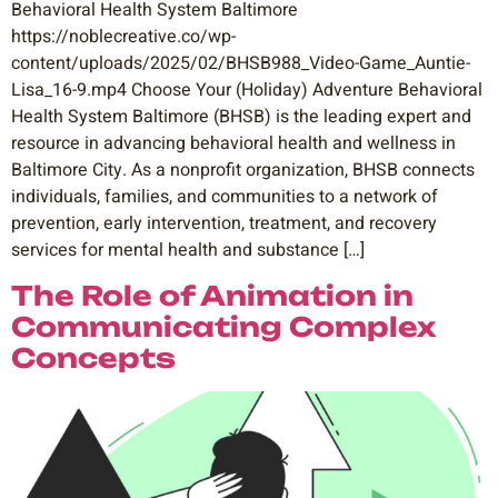
Behavioral Health System Baltimore
https://noblecreative.co/wp-
content/uploads/2025/02/BHSB988_Video-Game_Auntie-
Lisa_16-9.mp4 Choose Your (Holiday) Adventure Behavioral
Health System Baltimore (BHSB) is the leading expert and
resource in advancing behavioral health and wellness in
Baltimore City. As a nonprofit organization, BHSB connects
individuals, families, and communities to a network of
prevention, early intervention, treatment, and recovery
services for mental health and substance […]
The Role of Animation in
Communicating Complex
Concepts