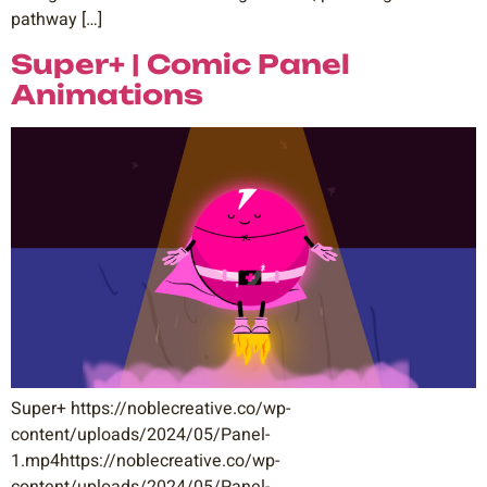
pathway […]
Super+ | Comic Panel
Animations
Super+ https://noblecreative.co/wp-
content/uploads/2024/05/Panel-
1.mp4https://noblecreative.co/wp-