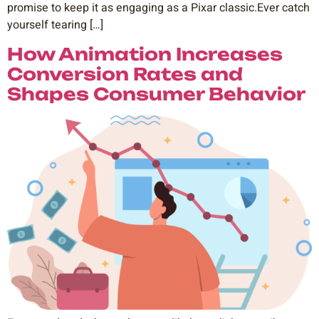
promise to keep it as engaging as a Pixar classic.Ever catch
yourself tearing […]
How Animation Increases
Conversion Rates and
Shapes Consumer Behavior