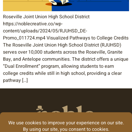
Roseville Joint Union High School District
https://noblecreative.co/wp-
content/uploads/2024/05/RJUHSD_DE-
Promo_011724.mp4 Visualized Pathways to College Credits
The Roseville Joint Union High School District (RJUHSD)
serves over 10,000 students across the Roseville, Granite
Bay, and Antelope communities. The district offers a unique
“Dual Enrollment” program, allowing students to earn
college credits while still in high school, providing a clear
pathway […]