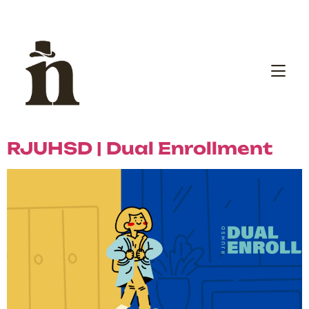
RJUHSD | Dual Enrollment