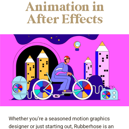
Animation in
After Effects
Whether you’re a seasoned motion graphics
designer or just starting out, Rubberhose is an