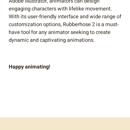
Adobe Illustrator, animators can design
engaging characters with lifelike movement.
With its user-friendly interface and wide range of
customization options, Rubberhose 2 is a must-
have tool for any animator seeking to create
dynamic and captivating animations.
Happy animating!