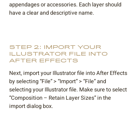
appendages or accessories. Each layer should
have a clear and descriptive name.
STEP 2: IMPORT YOUR
ILLUSTRATOR FILE INTO
AFTER EFFECTS
Next, import your Illustrator file into After Effects
by selecting “File” > “Import” > “File” and
selecting your Illustrator file. Make sure to select
“Composition – Retain Layer Sizes” in the
import dialog box.