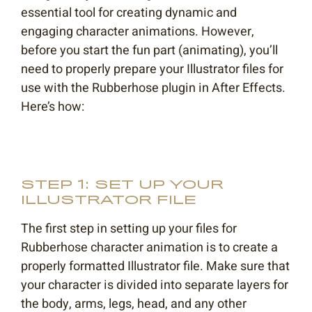
essential tool for creating dynamic and
engaging character animations. However,
before you start the fun part (animating), you’ll
need to properly prepare your Illustrator files for
use with the Rubberhose plugin in After Effects.
Here’s how:
STEP 1: SET UP YOUR
ILLUSTRATOR FILE
The first step in setting up your files for
Rubberhose character animation is to create a
properly formatted Illustrator file. Make sure that
your character is divided into separate layers for
the body, arms, legs, head, and any other