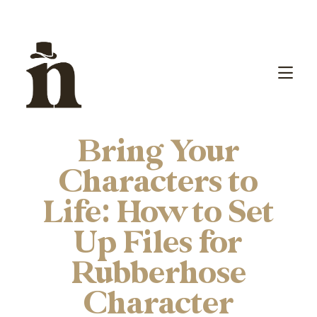
Bring Your
Characters to
Life: How to Set
Up Files for
Rubberhose
Character