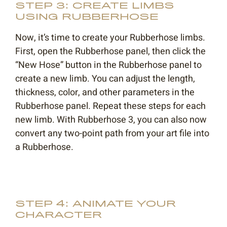
STEP 3: CREATE LIMBS
USING RUBBERHOSE
Now, it’s time to create your Rubberhose limbs.
First, open the Rubberhose panel, then click the
“New Hose” button in the Rubberhose panel to
create a new limb. You can adjust the length,
thickness, color, and other parameters in the
Rubberhose panel. Repeat these steps for each
new limb. With Rubberhose 3, you can also now
convert any two-point path from your art file into
a Rubberhose.
STEP 4: ANIMATE YOUR
CHARACTER