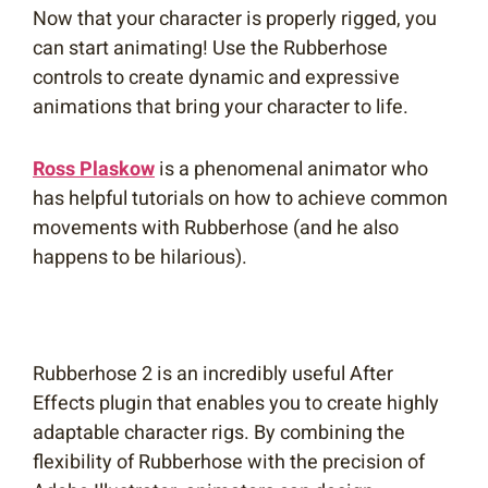
Now that your character is properly rigged, you
can start animating! Use the Rubberhose
controls to create dynamic and expressive
animations that bring your character to life.
Ross Plaskow
is a phenomenal animator who
has helpful tutorials on how to achieve common
movements with Rubberhose (and he also
happens to be hilarious).
Rubberhose 2 is an incredibly useful After
Effects plugin that enables you to create highly
adaptable character rigs. By combining the
flexibility of Rubberhose with the precision of