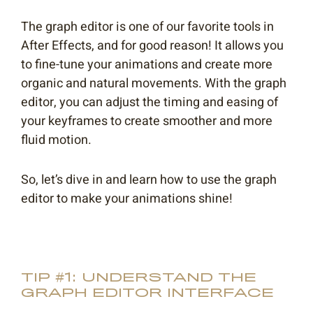
The graph editor is one of our favorite tools in
After Effects, and for good reason! It allows you
to fine-tune your animations and create more
organic and natural movements. With the graph
editor, you can adjust the timing and easing of
your keyframes to create smoother and more
fluid motion.
So, let’s dive in and learn how to use the graph
editor to make your animations shine!
TIP #1: UNDERSTAND THE
GRAPH EDITOR INTERFACE