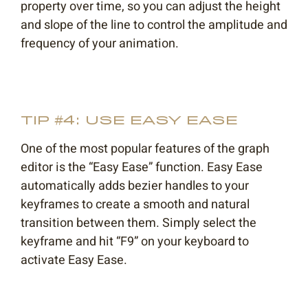
property over time, so you can adjust the height
and slope of the line to control the amplitude and
frequency of your animation.
TIP #4: USE EASY EASE
One of the most popular features of the graph
editor is the “Easy Ease” function. Easy Ease
automatically adds bezier handles to your
keyframes to create a smooth and natural
transition between them. Simply select the
keyframe and hit “F9” on your keyboard to
activate Easy Ease.