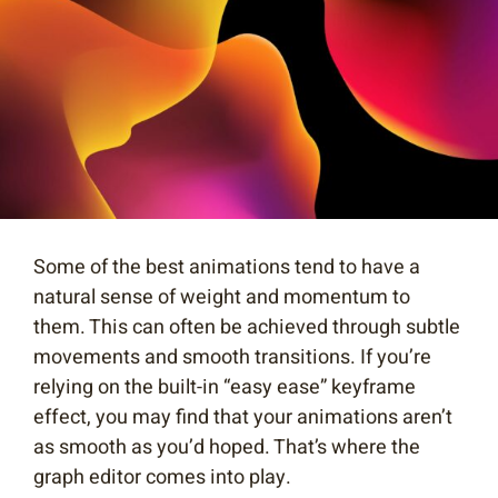
Some of the best animations tend to have a
natural sense of weight and momentum to
them. This can often be achieved through subtle
movements and smooth transitions. If you’re
relying on the built-in “easy ease” keyframe
effect, you may find that your animations aren’t
as smooth as you’d hoped. That’s where the
graph editor comes into play.