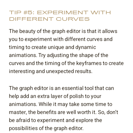
TIP #5: EXPERIMENT WITH
DIFFERENT CURVES
The beauty of the graph editor is that it allows
you to experiment with different curves and
timing to create unique and dynamic
animations. Try adjusting the shape of the
curves and the timing of the keyframes to create
interesting and unexpected results.
The graph editor is an essential tool that can
help add an extra layer of polish to your
animations. While it may take some time to
master, the benefits are well worth it. So, don’t
be afraid to experiment and explore the
possibilities of the graph editor.