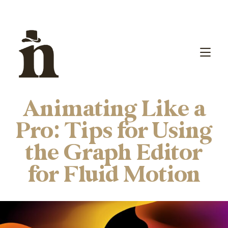
Animating Like a
Pro: Tips for Using
the Graph Editor
for Fluid Motion