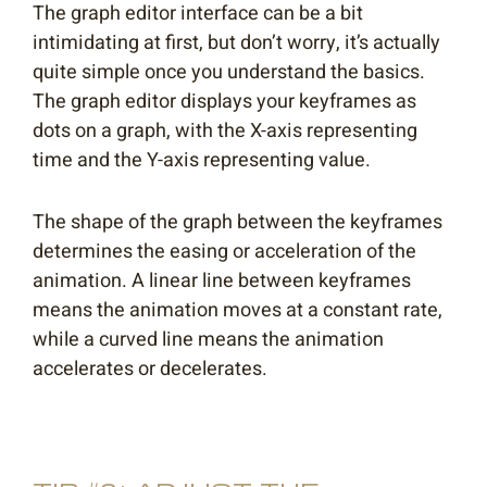
The graph editor interface can be a bit
intimidating at first, but don’t worry, it’s actually
quite simple once you understand the basics.
The graph editor displays your keyframes as
dots on a graph, with the X-axis representing
time and the Y-axis representing value.
The shape of the graph between the keyframes
determines the easing or acceleration of the
animation. A linear line between keyframes
means the animation moves at a constant rate,
while a curved line means the animation
accelerates or decelerates.