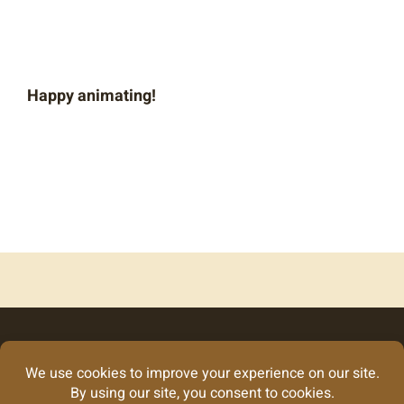
Happy animating!