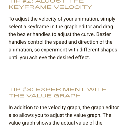
TIP #2: ADJUST THE
KEYFRAME VELOCITY
To adjust the velocity of your animation, simply
select a keyframe in the graph editor and drag
the bezier handles to adjust the curve. Bezier
handles control the speed and direction of the
animation, so experiment with different shapes
until you achieve the desired effect.
TIP #3: EXPERIMENT WITH
THE VALUE GRAPH
In addition to the velocity graph, the graph editor
also allows you to adjust the value graph. The
value graph shows the actual value of the