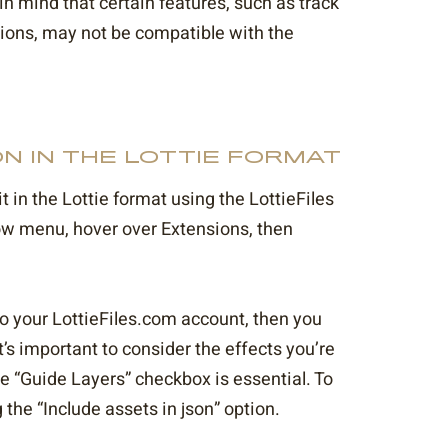
in mind that certain features, such as track
sions, may not be compatible with the
N IN THE LOTTIE FORMAT
 in the Lottie format using the LottieFiles
dow menu, hover over Extensions, then
into your LottieFiles.com account, then you
’s important to consider the effects you’re
e “Guide Layers” checkbox is essential. To
the “Include assets in json” option.