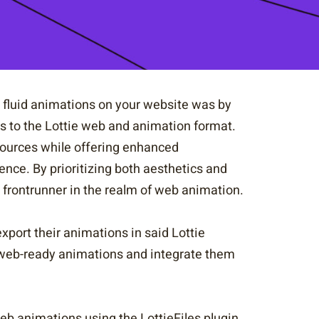
ly fluid animations on your website was by
ks to the Lottie web and animation format.
ources while offering enhanced
ence. By prioritizing both aesthetics and
frontrunner in the realm of web animation.
export their animations in said Lottie
e web-ready animations and integrate them
web animations using the LottieFiles plugin