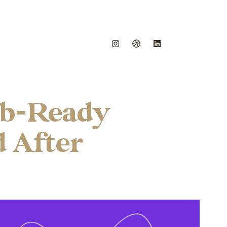
eb-Ready
d After