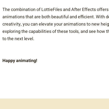
The combination of LottieFiles and After Effects offers
animations that are both beautiful and efficient. With 
creativity, you can elevate your animations to new hei
exploring the capabilities of these tools, and see how
to the next level.
Happy animating!