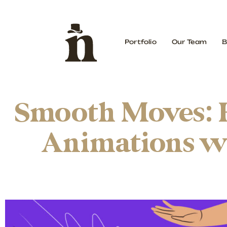
Portfolio
Our Team
B
Smooth Moves: 
Animations wi