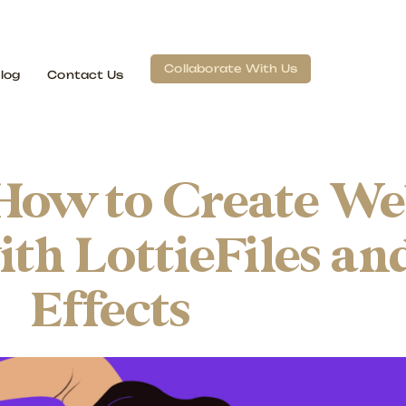
Collaborate With Us
log
Contact Us
How to Create W
th LottieFiles an
Effects