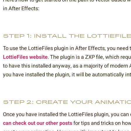
in After Effects:
STEP 1: INSTALL THE LOTTIEFIL
To use the LottieFiles plugin in After Effects, you need
LottieFiles website
. The plugin is a ZXP file, which requ
to have this installed anyway, as a majority of modern A
you have installed the plugin, it will be automatically in
STEP 2: CREATE YOUR ANIMATI
Once you have installed the LottieFiles plugin, you can
can check out our other posts
for tips and tricks on how