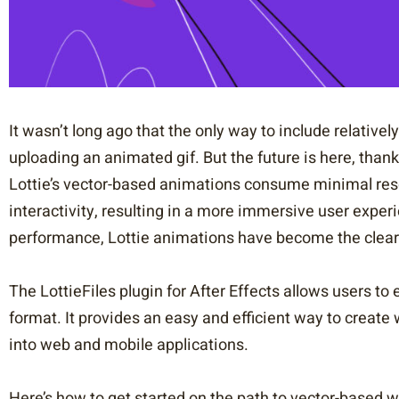
It wasn’t long ago that the only way to include relative
uploading an animated gif. But the future is here, than
Lottie’s vector-based animations consume minimal res
interactivity, resulting in a more immersive user experi
performance, Lottie animations have become the clear 
The LottieFiles plugin for After Effects allows users to 
format. It provides an easy and efficient way to creat
into web and mobile applications.
Here’s how to get started on the path to vector-based 