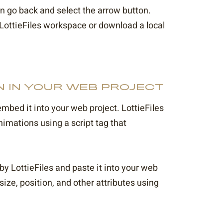
en go back and select the arrow button.
 LottieFiles workspace or download a local
N IN YOUR WEB PROJECT
embed it into your web project. LottieFiles
imations using a script tag that
y LottieFiles and paste it into your web
ze, position, and other attributes using