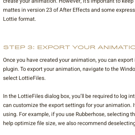
create your animation. However, it’s important to keep 
mattes in version 23 of After Effects and some expres
Lottie format.
STEP 3: EXPORT YOUR ANIMATIO
Once you have created your animation, you can export it
plugin. To export your animation, navigate to the Win
select LottieFiles.
In the LottieFiles dialog box, you’ll be required to log 
can customize the export settings for your animation. It
using. For example, if you use Rubberhose, selecting th
help optimize file size, we also recommend deselecting 