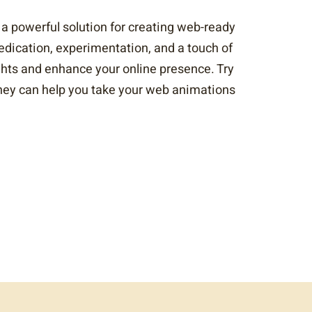
 a powerful solution for creating web-ready
dedication, experimentation, and a touch of
ghts and enhance your online presence. Try
 they can help you take your web animations