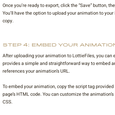
Once you’re ready to export, click the “Save” button, th
You’ll have the option to upload your animation to your
copy.
STEP 4: EMBED YOUR ANIMATIO
After uploading your animation to LottieFiles, you can 
provides a simple and straightforward way to embed an
references your animation’s URL.
To embed your animation, copy the script tag provided b
page’s HTML code. You can customize the animation’s si
CSS.