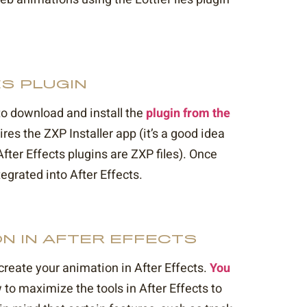
ES PLUGIN
 to download and install the
plugin from the
ires the ZXP Installer app (it’s a good idea
fter Effects plugins are ZXP files). Once
tegrated into After Effects.
ON IN AFTER EFFECTS
 create your animation in After Effects.
You
 to maximize the tools in After Effects to